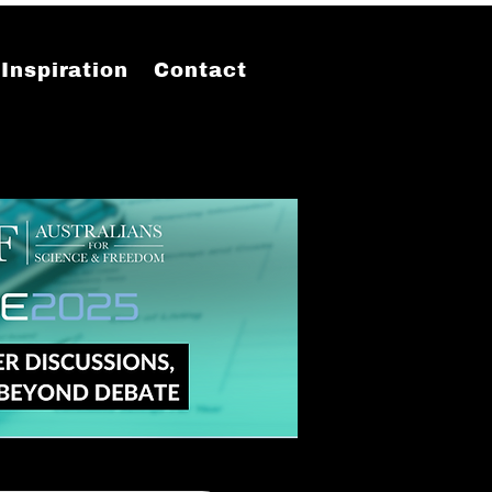
Inspiration
Contact