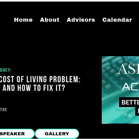
Home
About
Advisors
Calendar
SPEAKER
GALLERY