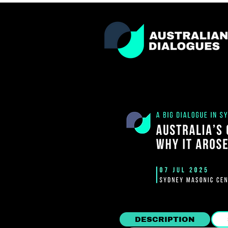
DESCRIPTION